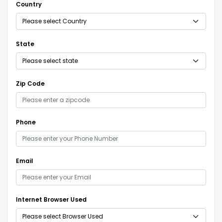
Country
State
Zip Code
Phone
Email
Internet Browser Used