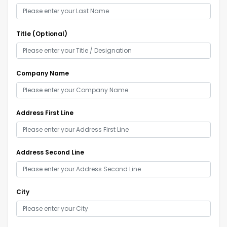
Title (Optional)
Company Name
Address First Line
Address Second Line
City