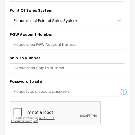
Point Of Sales System
PGW Account Number
Ship To Number
Password to site