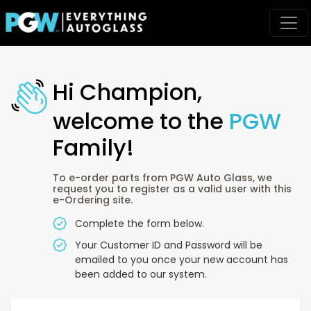
Hi Champion,
welcome to the
PGW
Family!
To e-order parts from PGW Auto Glass, we
request you to register as a valid user with this
e-Ordering site.
Complete the form below.
Your Customer ID and Password will be
emailed to you once your new account has
been added to our system.