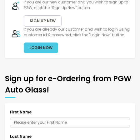
If you are our new customer and you wish to sign up to
PGW, click the "Sign Up New" button.
SIGN UP NEW
If you are already our customer and wish to login using
customer id & password, click the "Login Now" button.
LOGIN NOW
Sign up for e-Ordering from PGW
Auto Glass!
First Name
Last Name