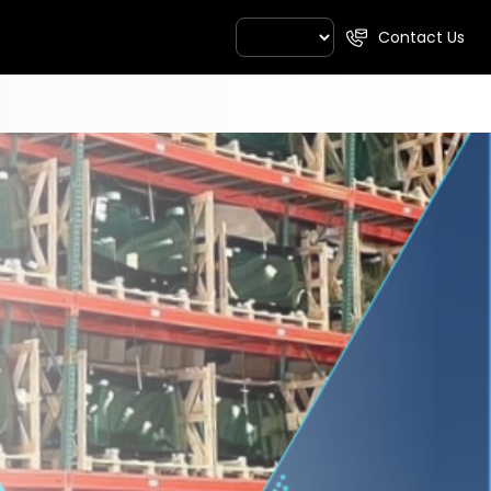
Contact Us