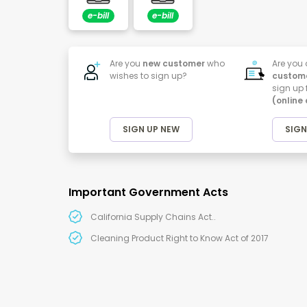
e-bill
e-bill
Are you
new customer
who
Are you
wishes to sign up?
custom
sign up 
(online
SIGN UP NEW
SIGN
Important Government Acts
California Supply Chains Act..
Cleaning Product Right to Know Act of 2017