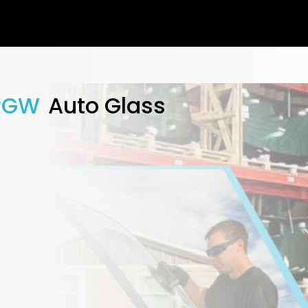
PGW
Auto Glass