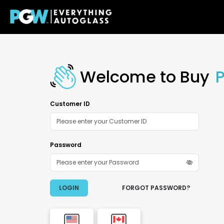
Welcome to Buy
Customer ID
Password
LOGIN
FORGOT PASSWORD?