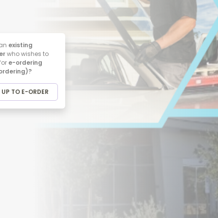
 an
existing
er
who wishes to
for
e-ordering
 ordering)?
 UP TO E-ORDER