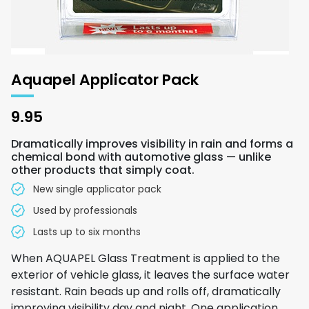
Aquapel Applicator Pack
9.95
Dramatically improves visibility in rain and forms a
chemical bond with automotive glass — unlike
other products that simply coat.
New single applicator pack
Used by professionals
Lasts up to six months
When AQUAPEL Glass Treatment is applied to the
exterior of vehicle glass, it leaves the surface water
resistant. Rain beads up and rolls off, dramatically
improving visibility day and night. One application