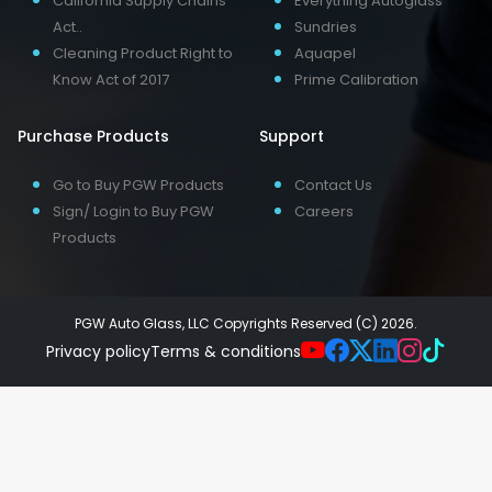
California Supply Chains
Everything Autoglass
Act..
Sundries
Cleaning Product Right to
Aquapel
Know Act of 2017
Prime Calibration
Purchase Products
Support
Go to Buy PGW Products
Contact Us
Sign/ Login to Buy PGW
Careers
Products
PGW Auto Glass, LLC Copyrights Reserved (C) 2026.
Privacy policy
Terms & conditions