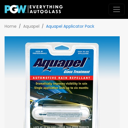
Home
Aquapel
Aquapel Applicator Pack