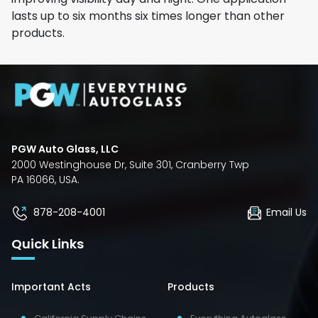
lasts up to six months six times longer than other
products.
PGW Auto Glass, LLC
2000 Westinghouse Dr, Suite 301, Cranberry Twp
PA 16066, USA.
878-208-4001
Email Us
Quick Links
Important Acts
Products